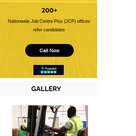
200+
Nationwide Job Centre Plus (JCP) offices
refer candidates
Call Now
GALLERY