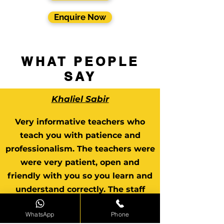
Enquire Now
WHAT PEOPLE
SAY
Khaliel Sabir
Very informative teachers who
teach you with patience and
professionalism. The teachers were
were very patient, open and
friendly with you so you learn and
understand correctly. The staff
were very helpful and
WhatsApp
Phone
understanding.