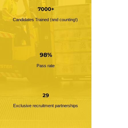
7000+
Candidates Trained (and counting!)
98%
Pass rate
29
Exclusive recruitment partnerships