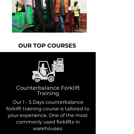
OUR TOP COURSES
Counterbalance Forklift
Training
Our 1 - 5 Days counterbalance
forklift training course is tailored to
your experience. One of the most
commonly used forklifts in
warehouses.