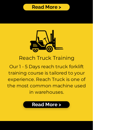
Read More >
Reach Truck Training
Our 1 - 5 Days reach truck forklift
training course is tailored to your
experience. Reach Truck is one of
the most common machine used
in warehouses.
Read More >