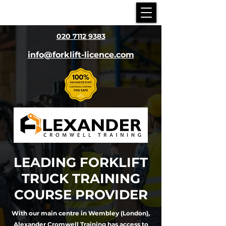
020 7112 9383
info@forklift-licence.com
LEADING
FORKLIFT
TRUCK TRAINING
COURSE PROVIDER
With our main centre in Wembley (London),
Alexander Cromwell Training has access to