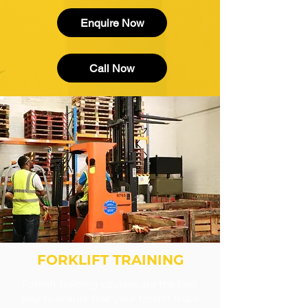
Enquire Now
Call Now
FORKLIFT TRAINING
Forklift training courses are the best
way to ensure that your forklift truck