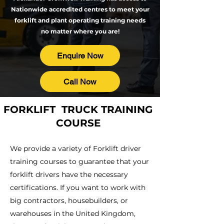
Nationwide accredited centres
to meet your
forklift and plant operating training needs
no matter where you are!
Enquire Now
Call Now
FORKLIFT TRUCK TRAINING
COURSE
We provide a variety of Forklift driver
training courses to guarantee that your
forklift drivers have the necessary
certifications. If you want to work with
big contractors, housebuilders, or
warehouses in the United Kingdom,