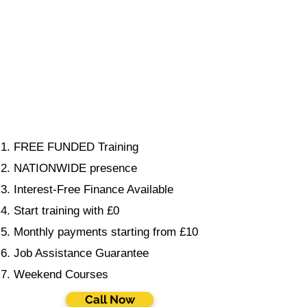
FREE FUNDED Training
NATIONWIDE presence
Interest-Free Finance Available
Start training with £0
Monthly payments starting from £10
Job Assistance Guarantee
Weekend Courses
Call Now