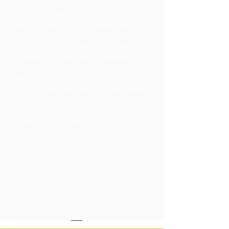
drivers are well trained and certified
with the forklift license. They will
receive best in class training and skill
development sessions to improve their
efficiency and expertise in handling
forklift trucks safely. Developing
expertise in their job is also useful for
the organization as this increases their
accuracy and ensures on-time delivery.
On the other hand, it is also useful for
the drivers as they learn to safely
maneuver the heavy lift equipment and
build their profile even more versatile.
With Forklift driver Training, both
operators and employers can be
benefitted. Working together in the
right direction, we can ensure
efficiency and accuracy while being
safe and secure.