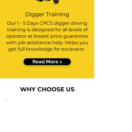
Digger Training
Our 1 - 5 Days CPCS digger driving
training is designed for all levels of
operator at lowest price guarantee
with job assistance help. Helps you
get full knowledge for excavator.
Read More >
WHY CHOOSE US