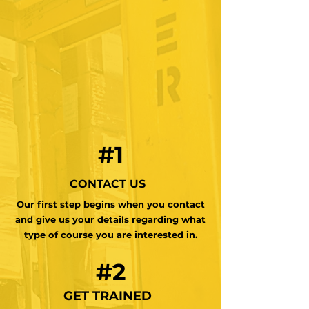
#1
CONTACT US
Our first step begins when you contact
and give us your details regarding what
type of course you are interested in.
#2
GET TRAINED