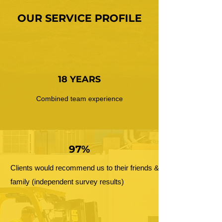
OUR SERVICE PROFILE
18 YEARS
Combined team experience
97%
Clients would recommend us to their friends &
family (independent survey results)