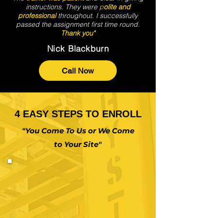
instructions. They were
p
olite and
professional
throughout. I successfully
passed the assignment first time round.
Thank you"
Nick Blackburn
Call Now
4 EASY STEPS TO ENROLL
"You Come To Us or We Come
to Your Site"