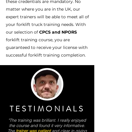
these credentials are mandatory. No
matter where you are in the UK, our
expert trainers will be able to meet all of
your forklift truck training needs. With
our selection of
CPCS and NPORS
forklift training course, you are
guaranteed to receive your license with
successful forklift training completion.
TESTIMONIALS
"The training was brilliant. I really enjoyed
the course and found it very informative.
The
trainer was patient
and clear in giving