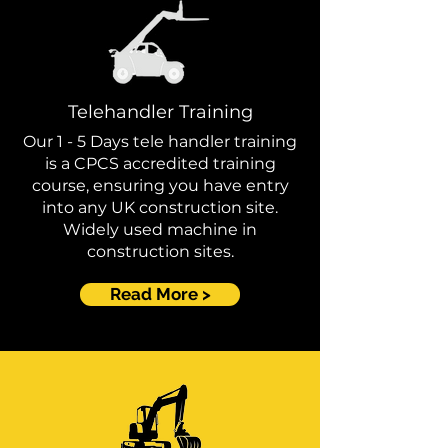
Telehandler Training
Our 1 - 5 Days tele handler training
is a CPCS accredited training
course, ensuring you have entry
into any UK construction site.
Widely used machine in
construction sites.
Read More >