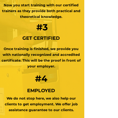
Now you start training with our certified
trainers as they provide both practical and
theoretical knowledge.
#3
GET CERTIFIED
Once training is finished, we provide you
with nationally recognized and accredited
certificate. This will be the proof in front of
your employer.
#4
EMPLOYED
We do not stop here, we also help our
clients to get employment. We offer job
assistance guarantee to our clients.