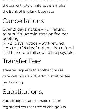
the current rate of interest is 8% plus
the Bank of England base rate.
Cancellations
Over 21 days’ notice – Full refund
minus 25% Administration fee per
booking.
14 - 21 days’ notice – 50% refund.
Less than 14 days’ notice – No refund
and therefore full course fee payable.
Transfer Fee:
Transfer requests to another course
date will incur a 25% Administration fee
per booking.
Substitutions:
Substitutions can be made on non-
registered courses free of charge. On