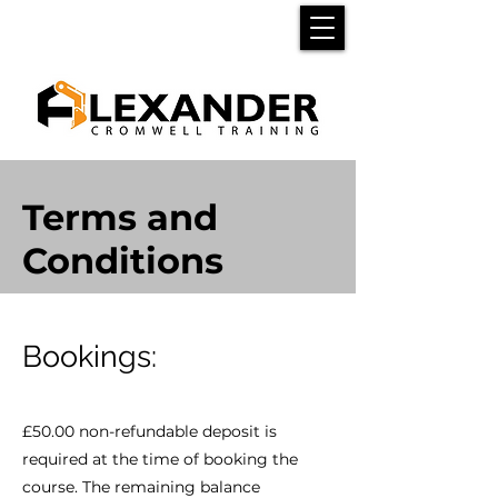
Terms and
Conditions
Bookings:
£50.00 non-refundable deposit is
required at the time of booking the
course. The remaining balance