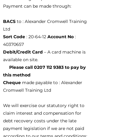
Payment can be made through:
BACS
to : Alexander Cromwell Training
Ltd
Sort Code
: 20-64-12
Account No
:
40370657
Debit/Credit Card
– A card machine is
available on site.
Please call
0207 112 9383
to pay by
this method
Cheque
made payable to : Alexander
Cromwell Training Ltd
We will exercise our statutory right to
claim interest and compensation for
debt recovery costs under the late
payment legislation if we are not paid
according to our terms and conditions;