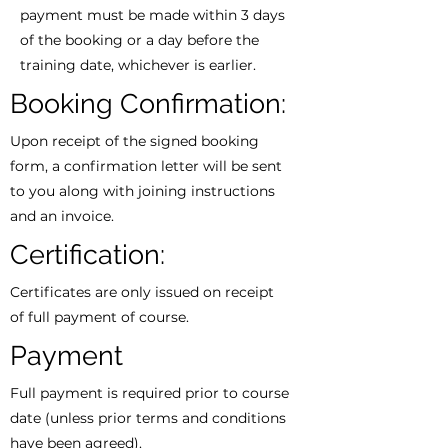
payment must be made within 3 days
of the booking or a day before the
training date, whichever is earlier.
Booking Confirmation:
Upon receipt of the signed booking
form, a confirmation letter will be sent
to you along with joining instructions
and an invoice.
Certification:
Certificates are only issued on receipt
of full payment of course.
Payment
Full payment is required prior to course
date (unless prior terms and conditions
have been agreed).