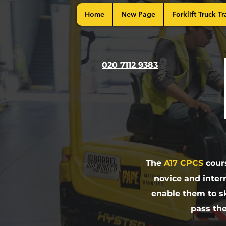
Home
New Page
Forklift Truck Tr
020 7112 9383
The
A17 CPCS
cours
novice and inter
enable them to sk
pass th