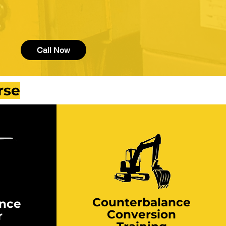
Call Now
rse
Counterbalance
ance
Conversion
r