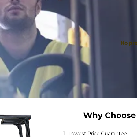
No pre
Why Choose
Lowest Price Guarantee