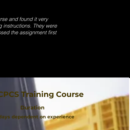
urse and found it very
g instructions. They were
ssed the assignment first
CPCS Training Course
Duration
 days dependent on experience