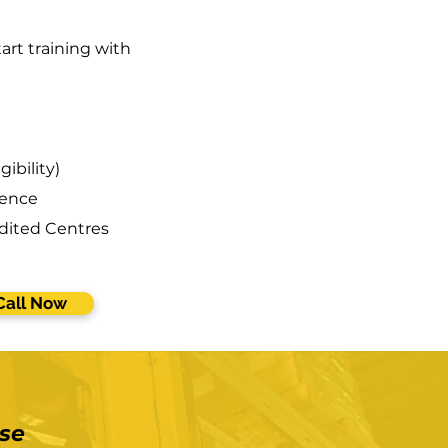
art training with
gibility)
ience
dited Centres
Call Now
se