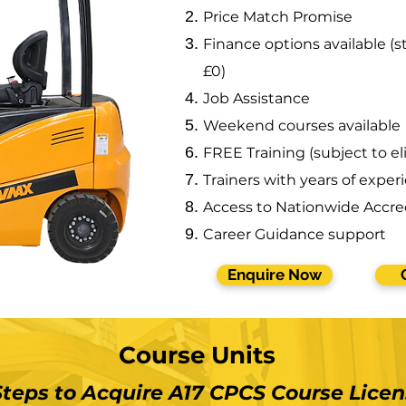
Price Match Promise
Finance options available (st
£0)
Job Assistance
Weekend courses available
FREE Training (subject to eli
Trainers with years of exper
Access to Nationwide Accre
Career Guidance support
Enquire Now
Course Units
Steps to Acquire A17 CPCS Course
Licen