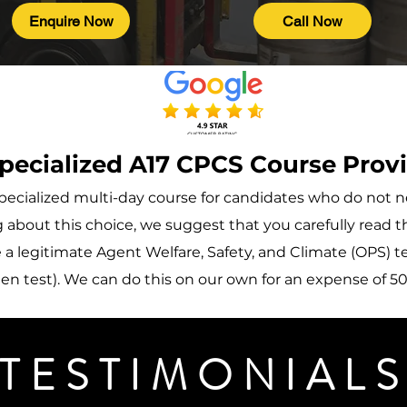
Enquire Now
Call Now
pecialized A17 CPCS Course Prov
a specialized multi-day course for candidates who do no
about this choice, we suggest that you carefully read th
a legitimate Agent Welfare, Safety, and Climate (OPS) tes
n test). We can do this on our own for an expense of 50 
TESTIMONIAL