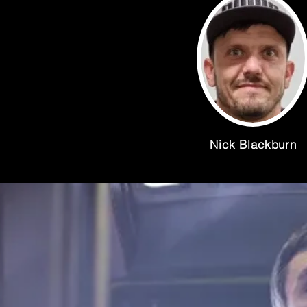
Nick Blackburn