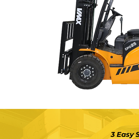
3 Easy 