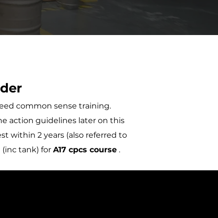
ider
t need common sense training.
e action guidelines later on this
t within 2 years (also referred to
(inc tank) for
A17 cpcs course
.
S