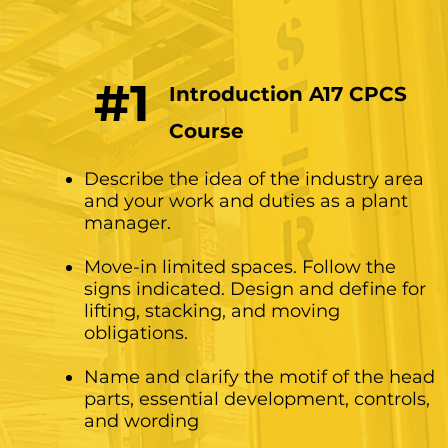
#1
Introduction A17 CPCS
Course
Describe the idea of ​​the industry area
and your work and duties as a plant
manager.
Move-in limited spaces. Follow the
signs indicated. Design and define for
lifting, stacking, and moving
obligations.
Name and clarify the motif of the head
parts, essential development, controls,
and wording