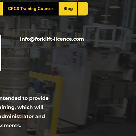
CPCS Training Courses
Blog
info@forklift-licence.com
intended to provide
ining, which will
 administrator and
ssments.