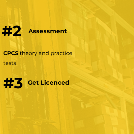
#2
Assessment
CPCS
theory and practice
tests
#3
Get Licenced