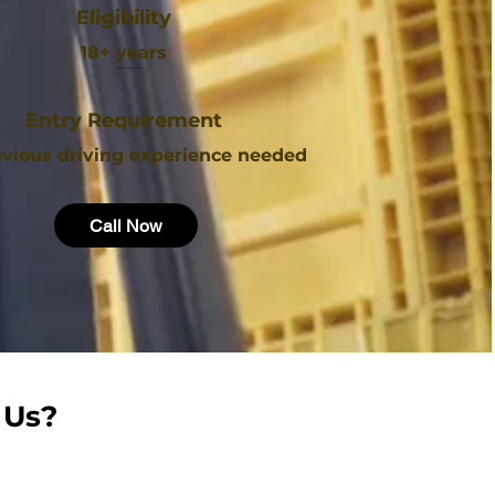
Eligibility
18+ years
Entry Requirement
vious driving experience needed
Call Now
 Us?