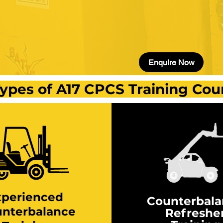
Enquire Now
ypes of A17 CPCS Training Cou
xperienced
Counterbal
nterbalance
Refreshe