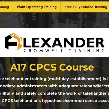
aining
Plant Operating Training
Free Fully Funded Training
A17 CPCS Course
e telehandler training (multi-day establishment) is 
mediate administrators with adequate telehandler tra
illfully and safely complete the work of telehandler
e CPCS telehandler's hypothesis/common sense asse