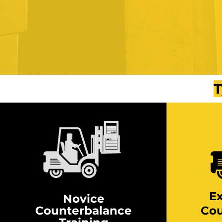
T
E
Novice
Counterbalance
Cou