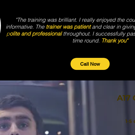
"The training was brilliant. I really enjoyed the co
informative. The
trainer was patient
and clear in givin
p
olite and professional
throughout. I successfully pa
time round.
Thank you"
Call Now
A17 
1-5