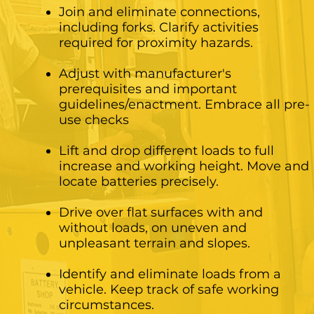
Join and eliminate connections,
including forks. Clarify activities
required for proximity hazards.
Adjust with manufacturer's
prerequisites and important
guidelines/enactment. Embrace all pre-
use checks
Lift and drop different loads to full
increase and working height. Move and
locate batteries precisely.
Drive over flat surfaces with and
without loads, on uneven and
unpleasant terrain and slopes.
Identify and eliminate loads from a
vehicle. Keep track of safe working
circumstances.