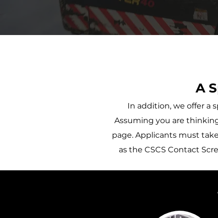
A S
In addition, we offer 
Assuming you are thinking 
page. Applicants must take 
as the CSCS Contact Scree