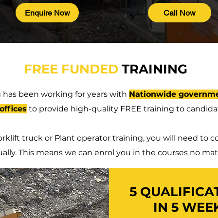
Enquire Now
Call Now
FREE FUNDED
TRAINING
 has been working for years with
Nationwide governme
offices
to provide high-quality FREE training to candidat
rklift truck or Plant operator training, you will need t
ually. This means we can enrol you in the courses no mat
5 QUALIFICA
IN 5 WEE