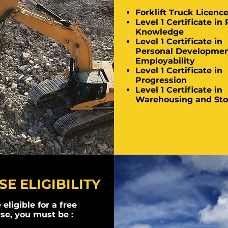
Forklift Truck Licenc
Level 1 Certificate in 
Knowledge
Level 1 Certificate in
Personal Developmen
Employability
Level 1 Certificate in
Progression
Level 1 Certificate in
Warehousing and Sto
E ELIGIBILITY
 eligible for a free
se, you must be :