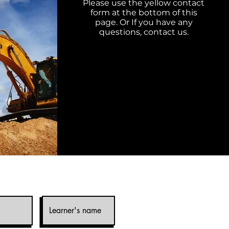
Please use the yellow contact
form at the bottom of this
page. Or If you have any
questions,
contact
us.