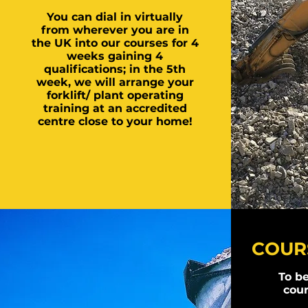
You can dial in virtually
from wherever you are in
the UK into our courses for 4
weeks gaining 4
qualifications; in the 5th
week, we will arrange your
forklift/ plant operating
training at an accredited
centre close to your home!
COURS
To be
cour