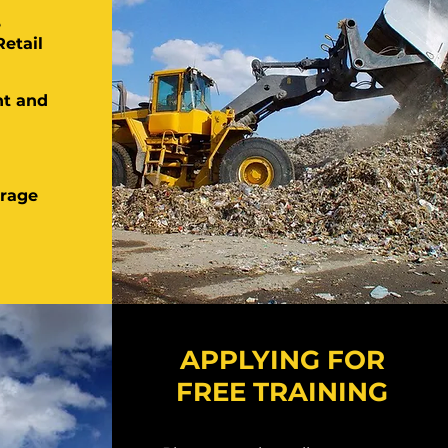
e
Retail
t and
rage
APPLYING FOR
FREE TRAINING
APPLYING FOR FREE
TRAINING