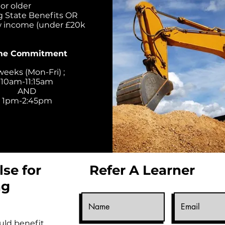
or older
g State Benefits OR
w income (under £20k
me Commitment
weeks (Mon-Fri) ;
10am-11:15am
AND
1pm-2:45pm
se for
Refer A Learner
ng
ld benefit