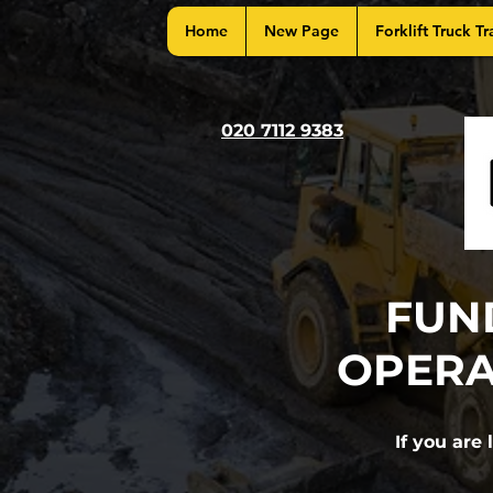
Home
New Page
Forklift Truck Tr
020 7112 9383
FUN
OPERA
If you are