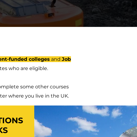
nt-funded colleges
and
Job
es who are eligible.
o complete some other courses
ter where you live in the UK.
TIONS
KS