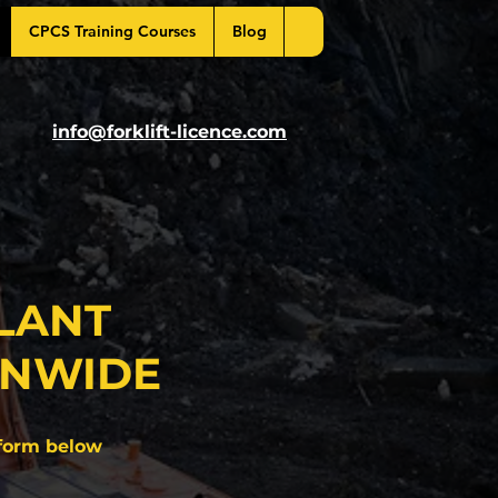
CPCS Training Courses
Blog
info@forklift-licence.com
LANT
ONWIDE
form below