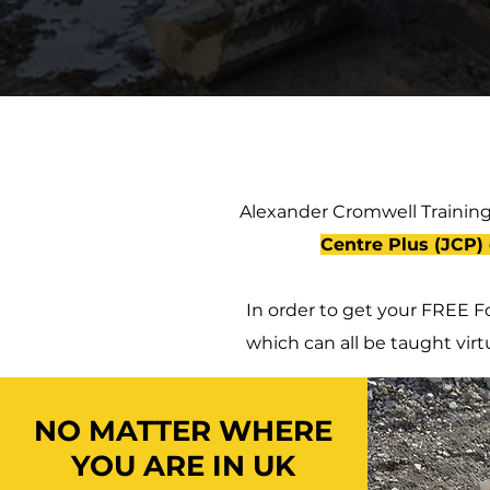
Alexander Cromwell Training
Centre Plus (JCP) 
In order to get your FREE Fo
which can all be taught virt
NO MATTER WHERE
YOU ARE IN UK