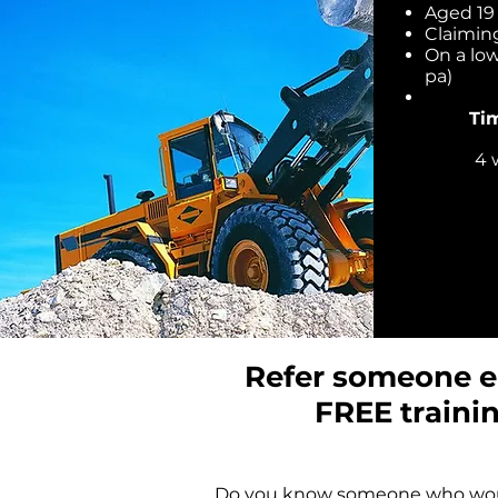
Aged 19 
Claimin
On a lo
pa)
Ti
4 
Refer someone el
FREE traini
Do you know someone who wou