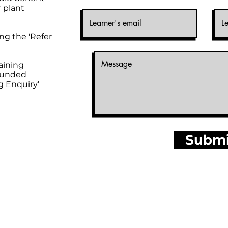
r plant
ng the 'Refer
raining
'Funded
g Enquiry'
Submi