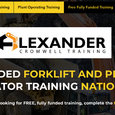
aining
Plant Operating Training
Free Fully Funded Training
DED
FORKLIFT AND P
TOR TRAINING
NATI
 looking for FREE, fully funded training, complete the