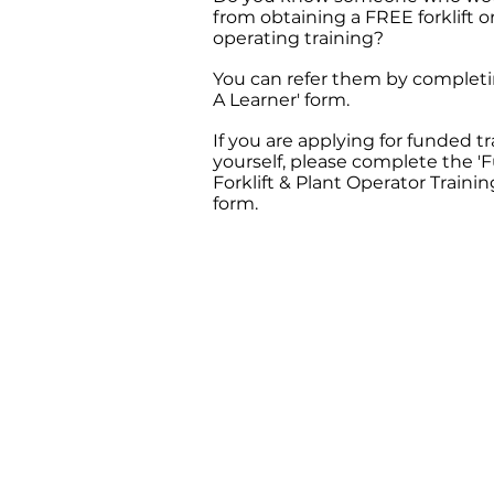
from obtaining a FREE forklift o
operating training?
You can refer them by completi
A Learner' form.
If you are applying for funded t
yourself, please complete the 
Forklift & Plant Operator Trainin
form.