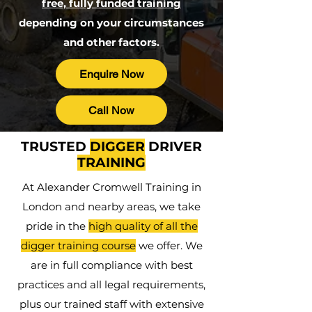
free, fully funded training
depending on your circumstances
and other factors.
Enquire Now
Call Now
TRUSTED
DIGGER
DRIVER
TRAINING
At Alexander Cromwell Training in
London and nearby areas, we take
pride in the
high quality of all the
digger training course
we offer. We
are in full compliance with best
practices and all legal requirements,
plus our trained staff with extensive