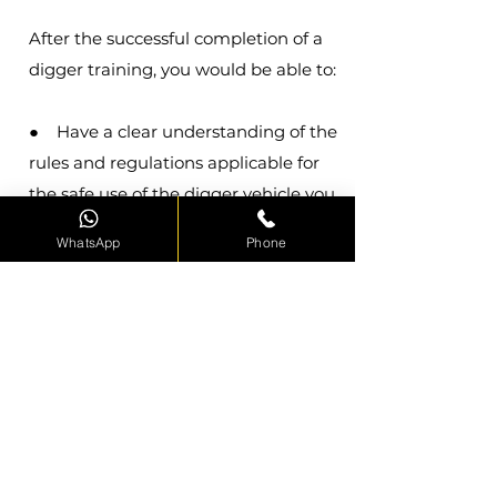
After the successful completion of a
digger training, you would be able to:
● Have a clear understanding of the
rules and regulations applicable for
the safe use of the digger vehicle you
are operating.
WhatsApp
Phone
● Perform a full pre-
operational/shift check on the digger
and record findings of the same.
● Perform a full operational check
on the digger and record findings of
the same.
● Load dumper to full capacity
● Successfully operate the