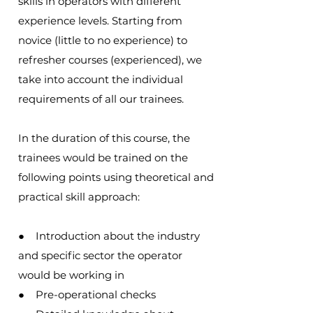
skills in operators with different
experience levels. Starting from
novice (little to no experience) to
refresher courses (experienced), we
take into account the individual
requirements of all our trainees.
In the duration of this course, the
trainees would be trained on the
following points using theoretical and
practical skill approach:
● Introduction about the industry
and specific sector the operator
would be working in
● Pre-operational checks