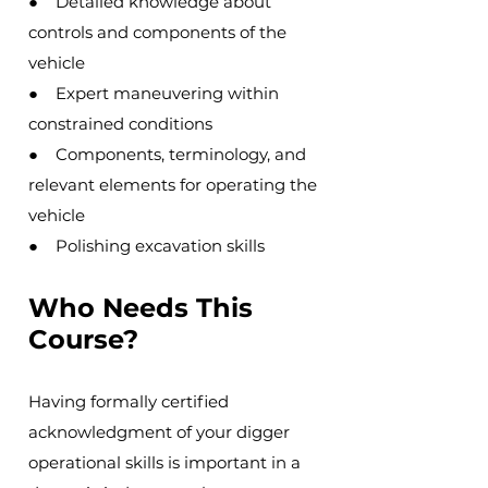
● Detailed knowledge about
controls and components of the
vehicle
● Expert maneuvering within
constrained conditions
● Components, terminology, and
relevant elements for operating the
vehicle
● Polishing excavation skills
Who Needs This
Course?
Having formally certified
acknowledgment of your digger
operational skills is important in a