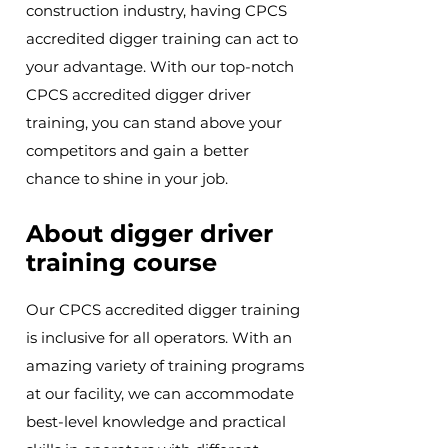
construction industry, having CPCS
accredited digger training can act to
your advantage. With our top-notch
CPCS accredited digger driver
training, you can stand above your
competitors and gain a better
chance to shine in your job.
About digger driver
training course
Our CPCS accredited digger training
is inclusive for all operators. With an
amazing variety of training programs
at our facility, we can accommodate
best-level knowledge and practical