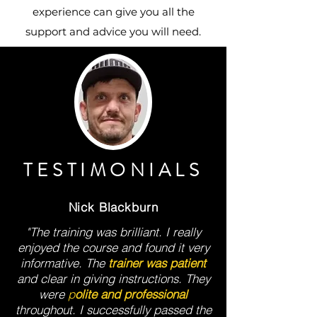
experience can give you all the
support and advice you will need.
TESTIMONIALS
Nick Blackburn
"The training was brilliant. I really
enjoyed the course and found it very
informative. The
trainer was patient
and clear in giving instructions. They
were
p
olite and professional
throughout. I successfully passed the