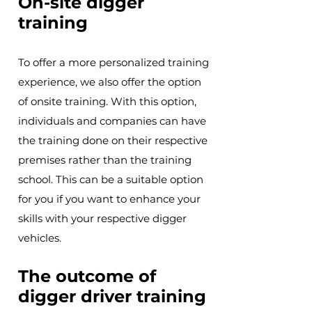
On-site digger
training
To offer a more personalized training
experience, we also offer the option
of onsite training. With this option,
individuals and companies can have
the training done on their respective
premises rather than the training
school. This can be a suitable option
for you if you want to enhance your
skills with your respective digger
vehicles.
The outcome of
digger driver training