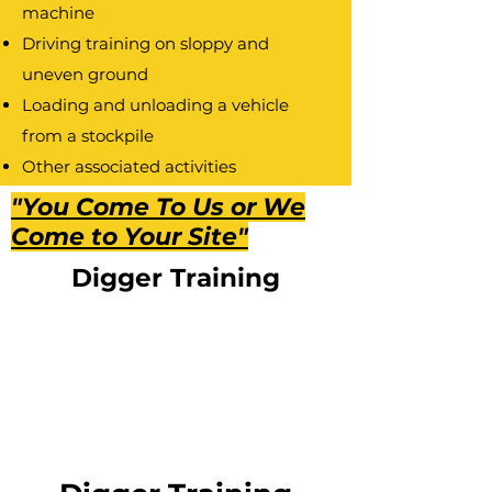
machine
Driving training on sloppy and
uneven ground
Loading and unloading a vehicle
from a stockpile
Other associated activities
Accident prevention and control
"You Come To Us or We
The operators’ safety code
Come to Your Site"
Health and Safety measures
Digger Training
Selection and use of personal
protective equipment
Practical Skill test
2.
Assessment
Practical skill assessment, ongoing
formative assessment, and exam.
3.
Get Licenced