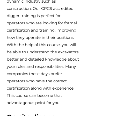
dynamic industry such as
construction. Our CPCS accredited
digger training is perfect for
operators who are looking for formal
certification and training, improving
how they operate in their positions.
With the help of this course, you will
be able to understand the excavators
better and detailed knowledge about
your roles and responsibilities. Many
companies these days prefer
operators who have the correct
certification along with experience.
This course can become that
advantageous point for you.