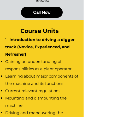
needed
Call Now
Course Units
1.
Introduction to driving a digger
truck (Novice, Experienced, and
Refresher)
Gaining an understanding of
responsibilities as a plant operator
Learning about major components of
the machine and its functions
Current relevant regulations
Mounting and dismounting the
machine
Driving and maneuvering the