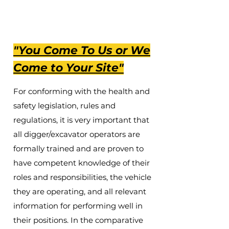
Call Now
"You Come To Us or We
Come to Your Site"
For conforming with the health and
safety legislation, rules and
regulations, it is very important that
all digger/excavator operators are
formally trained and are proven to
have competent knowledge of their
roles and responsibilities, the vehicle
they are operating, and all relevant
information for performing well in
their positions. In the comparative