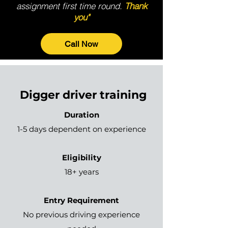
assignment first time round.
Thank
you"
Call Now
Digger driver training
Duration
1-5 days dependent on experience
Eligibility
18+ years
Entry Requirement
No previous driving experience