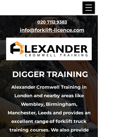
020 7112 9383
info@forklift-licence.com
DIGGER
TRAINING
Alexander Cromwell Training in
London and nearby areas like
Wembley, Birmingham,
Manchester, Leeds
and provides an
excellent range of forklift truck
training courses. We also provide