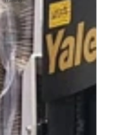
Training