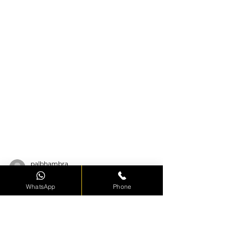
WhatsApp
Phone
palbhambra
Apr 13, 2022
3 min read