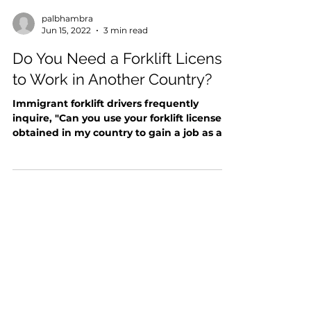
palbhambra
Jun 15, 2022
3 min read
Do You Need a Forklift License
to Work in Another Country?
Immigrant forklift drivers frequently
inquire, "Can you use your forklift license
obtained in my country to gain a job as a
forklift...