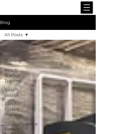
Blog
All Posts
All Posts
Forklift
Training
Reach
Truck
Training
forklift
course
Bendi
Forklift
Training
Counterbalance
Forklift