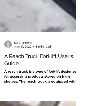
palbhambra
Aug 17, 2022
3 min read
A Reach Truck Forklift User's
Guide
A reach truck is a type of forklift designed
for accessing products stored on high
shelves. The reach truck is equipped with a
long mast...