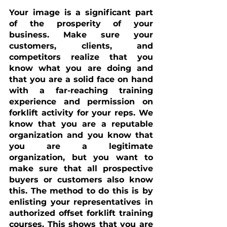
Your image is a significant part 
of the prosperity of your 
business. Make sure your 
customers, clients, and 
competitors realize that you 
know what you are doing and 
that you are a solid face on hand 
with a far-reaching training 
experience and permission on 
forklift activity for your reps. We 
know that you are a reputable 
organization and you know that 
you are a legitimate 
organization, but you want to 
make sure that all prospective 
buyers or customers also know 
this. The method to do this is by 
enlisting your representatives in 
authorized offset forklift training 
courses. This shows that you are 