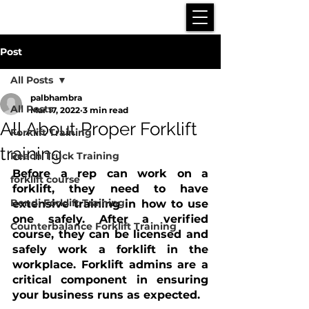
Post
All Posts
palbhambra
All Posts
Mar 17, 2022
3 min read
All About Proper Forklift
Forklift Training
training
Reach Truck Training
Before a rep can work on a 
forklift course
forklift, they need to have 
Bendi Forklift Training
extensive training in how to use 
one safely. After a verified 
Counterbalance Forklift Training
course, they can be licensed and 
safely work a forklift in the 
workplace. Forklift admins are a 
critical component in ensuring 
your business runs as expected. 