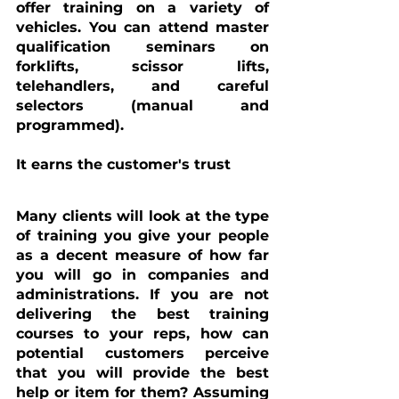
offer training on a variety of 
vehicles. You can attend master 
qualification seminars on 
forklifts, scissor lifts, 
telehandlers, and careful 
selectors (manual and 
programmed).
It earns the customer's trust
Many clients will look at the type 
of training you give your people 
as a decent measure of how far 
you will go in companies and 
administrations. If you are not 
delivering the best training 
courses to your reps, how can 
potential customers perceive 
that you will provide the best 
help or item for them? Assuming 