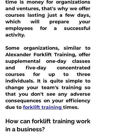
time is money for organizations 
and ventures, that's why we offer 
courses lasting just a few days, 
which will prepare your 
employees for a successful 
activity. 
Some organizations, similar to 
Alexander Forklift Training, offer 
supplemental one-day classes 
and five-day concentrated 
courses for up to three 
individuals. It is quite simple to 
change your team's training so 
that you don't see any adverse 
consequences on your efficiency 
due to
forklift training
times.
How can forklift training work 
in a business?