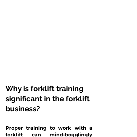
Why is forklift training 
significant in the forklift 
business?
Proper training to work with a 
forklift can mind-bogglingly 