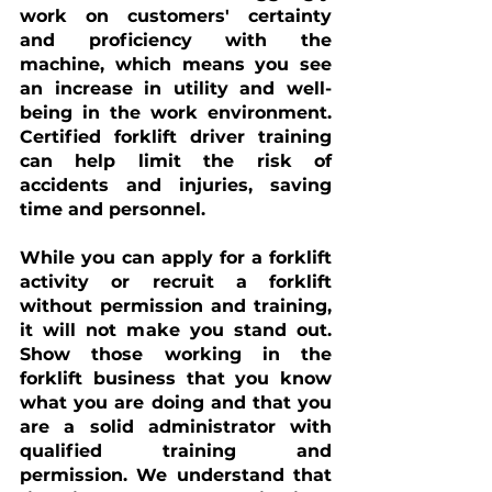
work on customers' certainty 
and proficiency with the 
machine, which means you see 
an increase in utility and well-
being in the work environment. 
Certified forklift driver training 
can help limit the risk of 
accidents and injuries, saving 
time and personnel.
While you can apply for 
a 
forklift 
activity or recruit a forklift 
without permission and training, 
it will not make you stand out. 
Show those working in the 
forklift business that you know 
what you are doing and that you 
are a solid administrator with 
qualified training and 
permission. We understand that 