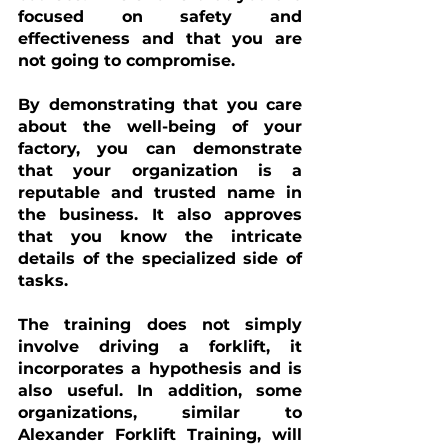
focused on safety and 
effectiveness and that you are 
not going to compromise. 
By demonstrating that you care 
about the well-being of your 
factory, you can demonstrate 
that your organization is a 
reputable and trusted name in 
the business. It also approves 
that you know the intricate 
details of the specialized side of 
tasks. 
The training does not simply 
involve driving a forklift, it 
incorporates a hypothesis and is 
also useful. In addition, some 
organizations, similar to 
Alexander Forklift Training, will 