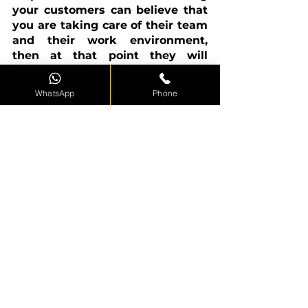
your customers can believe that 
you are taking care of their team 
and their work environment, 
then at that point they will 
realize that you will also pay 
special attention to them.
WhatsApp
Phone
Where could I observe forklift 
training near me?
There are many organizations 
across the country. You should 
continually check a training 
provider's authorizations before 
taking them on and ensure their 
educators are fully qualified and 
experienced in the forklift 
business. Alexander Forklift 
Training works with clients in 