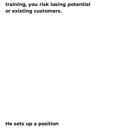
training, you risk losing potential 
or existing customers.
He sets up a position