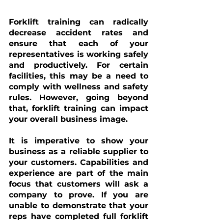
Forklift training can radically 
decrease accident rates and 
ensure that each of your 
representatives is working safely 
and productively. For certain 
facilities, this may be a need to 
comply with wellness and safety 
rules. However, going beyond 
that, forklift training can impact 
your overall business image. 
It is imperative to show your 
business as a reliable supplier to 
your customers. Capabilities and 
experience are part of the main 
focus that customers will ask a 
company to prove. If you are 
unable to demonstrate that your 
reps have completed full forklift 