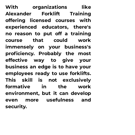
With organizations like 
Alexander Forklift Training 
offering licensed courses with 
experienced educators, there's 
no reason to put off a training 
course that could work 
immensely on your business's 
proficiency. Probably the most 
effective way to give your 
business an edge is to have your 
employees ready to use forklifts. 
This skill is not exclusively 
formative in the work 
environment, but it can develop 
even more usefulness and 
security.