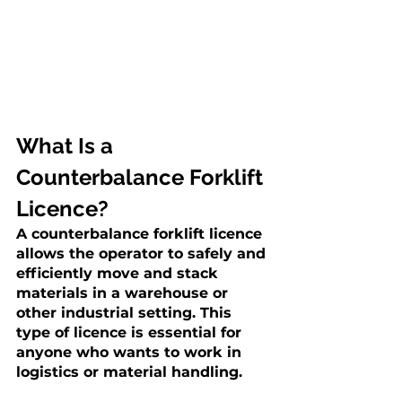
What Is a 
Counterbalance Forklift 
Licence?
A counterbalance forklift licence 
allows the operator to safely and 
efficiently move and stack 
materials in a warehouse or 
other industrial setting. This 
type of licence is essential for 
anyone who wants to work in 
logistics or material handling.