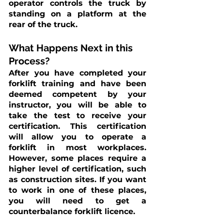
operator controls the truck by 
standing on a platform at the 
rear of the truck.
What Happens Next in this 
Process?
After you have completed your 
forklift training and have been 
deemed competent by your 
instructor, you will be able to 
take the test to receive your 
certification. This certification 
will allow you to operate a 
forklift in most workplaces. 
However, some places require a 
higher level of certification, such 
as construction sites. If you want 
to work in one of these places, 
you will need to get a 
counterbalance forklift licence.