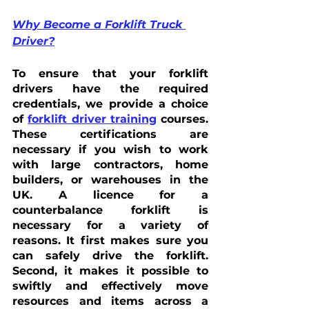
Why Become a Forklift Truck 
Driver?
To ensure that your forklift 
drivers have the required 
credentials, we provide a choice 
of 
forklift driver training
 courses. 
These certifications are 
necessary if you wish to work 
with large contractors, home 
builders, or warehouses in the 
UK. A licence for a 
counterbalance forklift is 
necessary for a variety of 
reasons. It first makes sure you 
can safely drive the forklift. 
Second, it makes it possible to 
swiftly and effectively move 
resources and items across a 