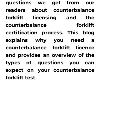
questions we get from our 
readers about counterbalance 
forklift licensing and the 
counterbalance forklift 
certification process. This blog 
explains why you need a 
counterbalance forklift licence 
and provides an overview of the 
types of questions you can 
expect on your counterbalance 
forklift test.