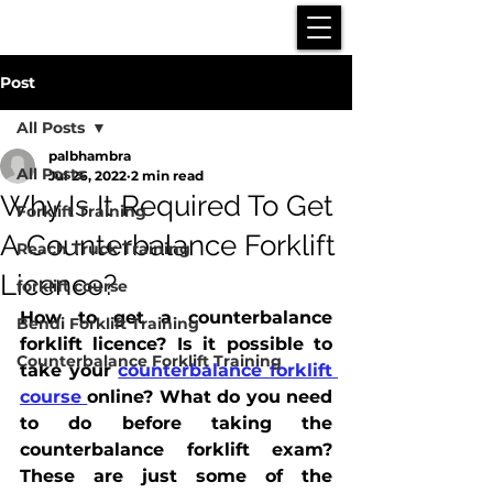
Post
All Posts
palbhambra
All Posts
Jul 26, 2022
2 min read
Why Is It Required To Get
Forklift Training
A Counterbalance Forklift
Reach Truck Training
Licence?
forklift course
How to get a counterbalance 
Bendi Forklift Training
forklift licence? Is it possible to 
Counterbalance Forklift Training
take your 
counterbalance forklift 
course 
online? What do you need 
to do before taking the 
counterbalance forklift exam? 
These are just some of the 