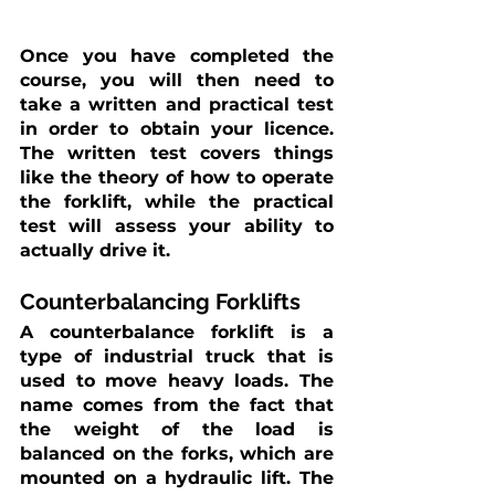
Once you have completed the 
course, you will then need to 
take a written and practical test 
in order to obtain your licence. 
The written test covers things 
like the theory of how to operate 
the forklift, while the practical 
test will assess your ability to 
actually drive it.
Counterbalancing Forklifts
A counterbalance forklift is a 
type of industrial truck that is 
used to move heavy loads. The 
name comes from the fact that 
the weight of the load is 
balanced on the forks, which are 
mounted on a hydraulic lift. The 