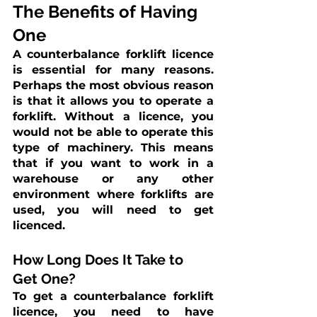
The Benefits of Having 
One
A counterbalance forklift licence 
is essential for many reasons. 
Perhaps the most obvious reason 
is that it allows you to operate a 
forklift. Without a licence, you 
would not be able to operate this 
type of machinery. This means 
that if you want to work in a 
warehouse or any other 
environment where forklifts are 
used, you will need to get 
licenced.
How Long Does It Take to 
Get One?
To get a counterbalance forklift 
licence, you need to have 