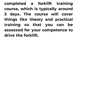
completed a forklift training 
course, which is typically around 
3 days. The course will cover 
things like theory and practical 
training so that you can be 
assessed for your competence to 
drive the forklift.